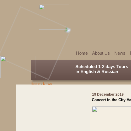
Home
About Us
News
Scheduled 1-2 days Tours
in English & Russian
Home
/
News
19 December 2019
Concert in the City Ha