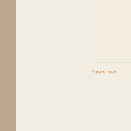
Show all news