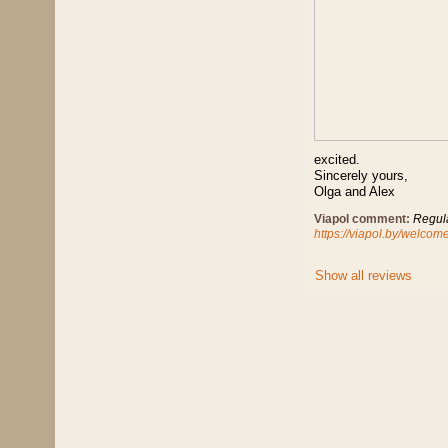
excited.
Sincerely yours,
Olga and Alex
Viapol comment:
Regula
https://viapol.by/welco
Show all reviews