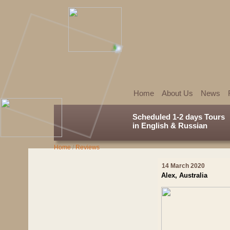
Home
About Us
News
Scheduled 1-2 days Tours
in English & Russian
Home
/
Reviews
14 March 2020
Alex, Australia