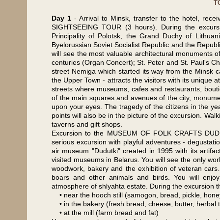
T
Day 1
- Arrival to Minsk, transfer to the hotel, rec
SIGHTSEEING TOUR (3 hours). During the excursion
Principality of Polotsk, the Grand Duchy of Lithu
Byelorussian Soviet Socialist Republic and the Republic
will see the most valuable architectural monuments of
centuries (Organ Concert); St. Peter and St. Paul's Ch
street Nemiga which started its way from the Minsk c
the Upper Town - attracts the visitors with its unique a
streets where museums, cafes and restaurants, bouti
of the main squares and avenues of the city, monumenta
upon your eyes. The tragedy of the citizens in the ye
points will also be in the picture of the excursion. 
taverns and gift shops.
Excursion to the MUSEUM OF FOLK CRAFTS DUDUTKI (
serious excursion with playful adventures - degustati
air museum "Dudutki" created in 1995 with its artifac
visited museums in Belarus. You will see the only worki
woodwork, bakery and the exhibition of veteran cars… 
boars and other animals and birds. You will enjoy 
atmosphere of shlyahta estate. During the excursion the
• near the hooch still (samogon, bread, pickle, hone
• in the bakery (fresh bread, cheese, butter, herbal 
• at the mill (farm bread and fat)