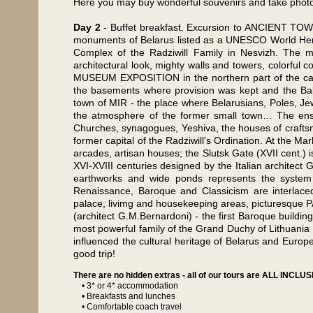
Here you may buy wonderful souvenirs and take photos
Day 2
- Buffet breakfast. Excursion to ANCIENT TO
monuments of Belarus listed as a UNESCO World Herita
Complex of the Radziwill Family in Nesvizh. The ma
architectural look, mighty walls and towers, colorful 
MUSEUM EXPOSITION in the northern part of the castle
the basements where provision was kept and the Bal
town of MIR - the place where Belarusians, Poles, Jew
the atmosphere of the former small town… The ens
Churches, synagogues, Yeshiva, the houses of craft
former capital of the Radziwill's Ordination. At the Ma
arcades, artisan houses; the Slutsk Gate (XVII cent.) 
XVI-XVIII centuries designed by the Italian architect
earthworks and wide ponds represents the system o
Renaissance, Baroque and Classicism are interlaced 
palace, livimg and housekeeping areas, picturesque
(architect G.M.Bernardoni) - the first Baroque building
most powerful family of the Grand Duchy of Lithuania
influenced the cultural heritage of Belarus and Europ
good trip!
There are no hidden extras - all of our tours are ALL INCLUSI
• 3* or 4* accommodation
• Breakfasts and lunches
• Comfortable coach travel