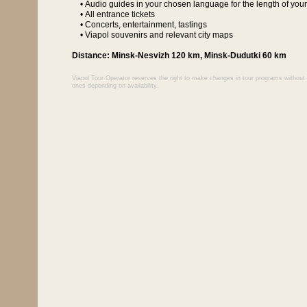
• Audio guides in your chosen language for the length of your
• All entrance tickets
• Concerts, entertainment, tastings
• Viapol souvenirs and relevant city maps
Distance: Minsk-Nesvizh 120 km, Minsk-Dudutki 60 km
Viapol Tour Operator reserves the right to make changes in tour programs without r
ones depending on availability.