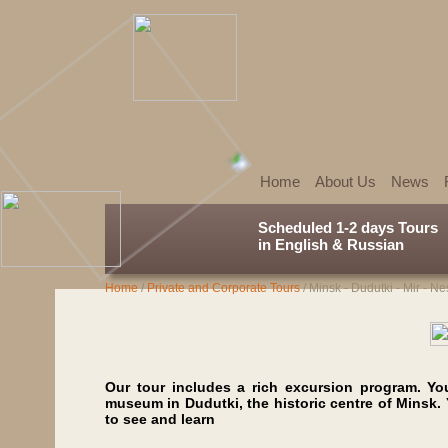
Home
About Us
News
Scheduled 1-2 days Tours
in English & Russian
Home
/
Private and Corporate Tours
/
Minsk - Dudutki - Mir - Ne
Our tour includes a rich excursion program. You
museum in Dudutki, the historic centre of Minsk.
to see and learn